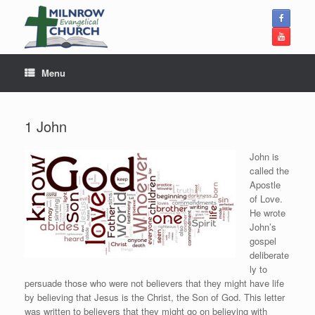
Skip
to
content
Menu
1 John
John is
called the
Apostle
of Love.
He wrote
John’s
gospel
deliberate
ly to
persuade those who were not believers that they might have life
by believing that Jesus is the Christ, the Son of God. This letter
was written to believers that they might go on believing with