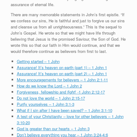
assurance of eternal life.
There are many memorable statements in John’s first epistle. “If
we confess our sins, He is faithful and just to forgive us our sins
and cleanse us from all unrighteousness.” This is the sequel to
John’s Gospel. He wrote so that we might have life through
believing that Jesus is the promised Saviour, the Son of God. He
wrote this so that our faith in Him would continue, and that we
would therefore continue as believers from first to last.
Getting started –
1 John
Assurance! It’s heaven on earth (part 1) – 1 John 1
Assurance! It’s heaven on earth (part 2) – 1 John 1
More encouragements for believers – 1 John 2:1-11
How do we know the Lord – 1 John 2
Forgiveness, fellowship and
fight
! -1 John 2:12-17
Do not love the world – 1 John 2:15-17
Purify yourselves – 1 John 3:1-3
What if I sin after I have been saved? – 1 John 3:1-10
A test of your Christianity – love for other believers – 1 John
3:10-20
God is greater than our hearts – 1 John 3
Don’t believe everything you hear – 1 John 3:24-4:6