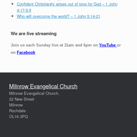
Confident Christianity arises out of love for God – 1 John
4:17-5:5
Who will overcome the world? – 1 John 5:14-21
We are live streaming
Join us each Sunday live at 11am and 6pm on
YouTube
or
on
Facebook
Milnrow Evangelical Church
Milnrow Evangelical Church,
22 New Street
Milnrow
Rochdale
OL16 3PQ