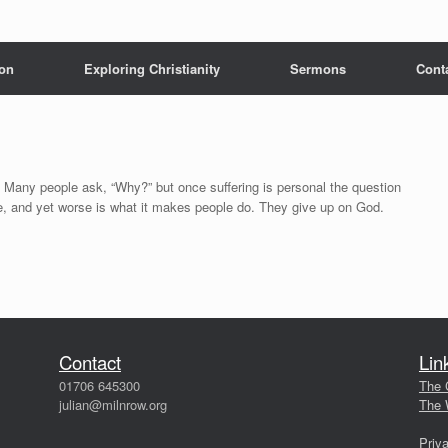
 on
Exploring Christianity
Sermons
Cont
Many people ask, “Why?” but once suffering is personal the question
e, and yet worse is what it makes people do. They give up on God.
Contact
Lin
01706 645300
The 
julian@milnrow.org
The 
Priv