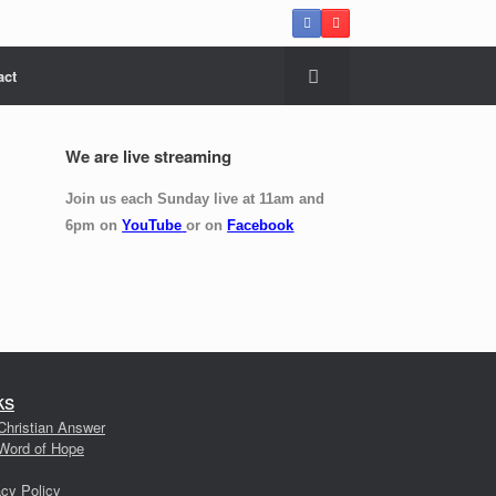
act
We are live streaming
Join us each Sunday live at 11am and
6pm on
YouTube
or on
Facebook
ks
Christian Answer
Word of Hope
acy Policy