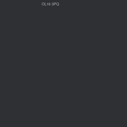
OL16 3PQ