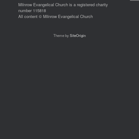
Milnrow Evangelical Church is a registered charity
number 115818
All content © Milnrow Evangelical Church
Theme by
SiteOrigin