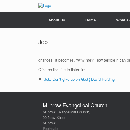
Skip
to
content
About Us
Home
What’s
Job
changes. It becomes, “Why me?” How terrible it can b
Click on the title to listen in:
Job: Don’t give up on God ¦ David Harding
Milnrow Evangelical Church
Milnrow Evangelical Church,
22 New Street
Milnrow
Rochdale