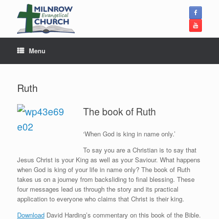
Skip
to
content
Menu
Ruth
The book of Ruth
‘When God is king in name only.’
To say you are a Christian is to say that
Jesus Christ is your King as well as your Saviour. What happens
when God is king of your life in name only? The book of Ruth
takes us on a journey from backsliding to final blessing. These
four messages lead us through the story and its practical
application to everyone who claims that Christ is their king.
Download
David Harding’s commentary on this book of the Bible.