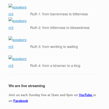
Ruth 1: from barrenness to bitterness
Ruth 2: from bitterness to blessedness
Ruth 3: from working to waiting
Ruth 4: from a kinsman to a king
We are live streaming
Join us each Sunday live at 11am and 6pm on
YouTube
or
on
Facebook