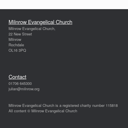
Milnrow Evangelical Church
Milnrow Evangelical Church,
22 New Street
Milnrow
Rochdale
OL16 3PQ
Contact
01706 645300
julian@milnrow.org
Milnrow Evangelical Church is a registered charity number 115818
All content © Milnrow Evangelical Church